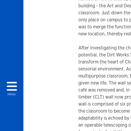
building - the Art and De
classroom. Just down the 
only place on campus to p
was to merge the function
new location, thereby red
After investigating the c
potential, the Dirt Works
transform the heart of Ch
sensorial environment. Ad
multipurpose classroom, 
given new life. The wall 
café was removed and, in i
MENU
timber (CLT) wall now pro
wall is comprised of six p
the classroom to become a
adaptability is echoed by t
an operable telescoping sli