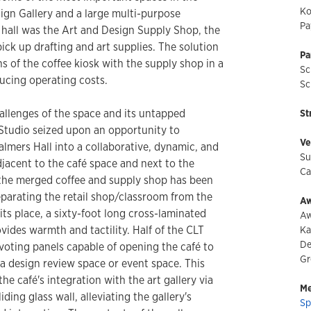
Ko
sign Gallery and a large multi-purpose
Pa
hall was the Art and Design Supply Shop, the
ick up drafting and art supplies. The solution
Pa
s of the coffee kiosk with the supply shop in a
Sc
ucing operating costs.
Sc
hallenges of the space and its untapped
St
 Studio seized upon an opportunity to
Ve
almers Hall into a collaborative, dynamic, and
Su
jacent to the café space and next to the
Ca
the merged coffee and supply shop has been
separating the retail shop/classroom from the
Aw
ts place, a sixty-foot long cross-laminated
Aw
vides warmth and tactility. Half of the CLT
Ka
De
ivoting panels capable of opening the café to
Gr
 design review space or event space. This
he café's integration with the art gallery via
Me
ding glass wall, alleviating the gallery's
Sp