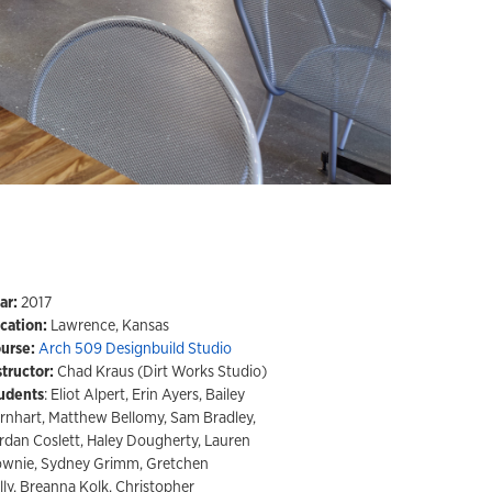
ar:
2017
cation:
Lawrence, Kansas
urse:
Arch 509 Designbuild Studio
structor:
Chad Kraus (Dirt Works Studio)
udents
: Eliot Alpert, Erin Ayers, Bailey
rnhart, Matthew Bellomy, Sam Bradley,
rdan Coslett, Haley Dougherty, Lauren
wnie, Sydney Grimm, Gretchen
lly, Breanna Kolk, Christopher