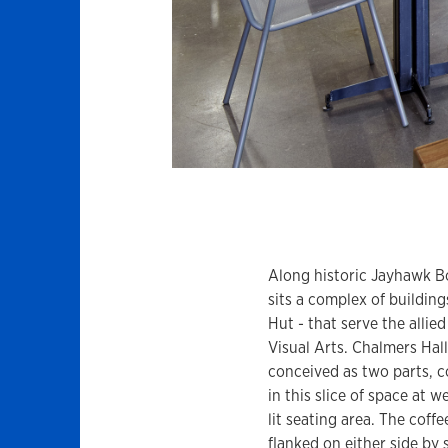
Along historic Jayhawk B
sits a complex of building
Hut - that serve the allie
Visual Arts. Chalmers Hall
conceived as two parts, c
in this slice of space at 
lit seating area. The coffee
flanked on either side by