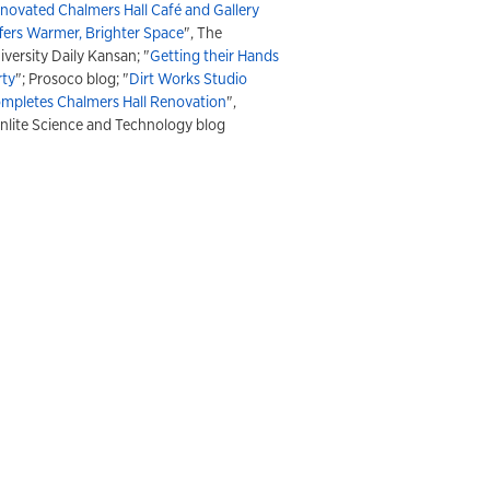
novated Chalmers Hall Café and Gallery
fers Warmer, Brighter Space
", The
iversity Daily Kansan; "
Getting their Hands
rty
"; Prosoco blog; "
Dirt Works Studio
mpletes Chalmers Hall Renovation
",
nlite Science and Technology blog