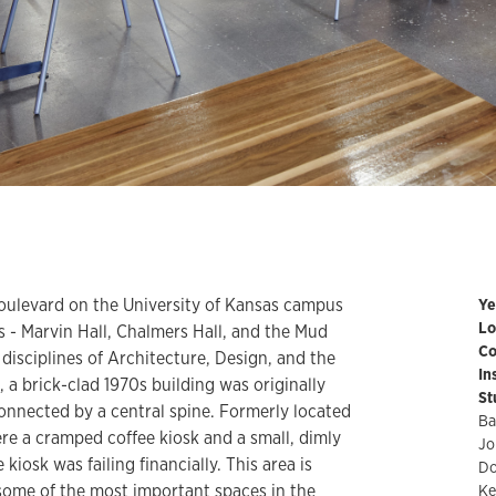
oulevard on the University of Kansas campus
Ye
Lo
s - Marvin Hall, Chalmers Hall, and the Mud
Co
d disciplines of Architecture, Design, and the
In
, a brick-clad 1970s building was originally
St
onnected by a central spine. Formerly located
Ba
were a cramped coffee kiosk and a small, dimly
Jo
 kiosk was failing financially. This area is
Do
 some of the most important spaces in the
Ke