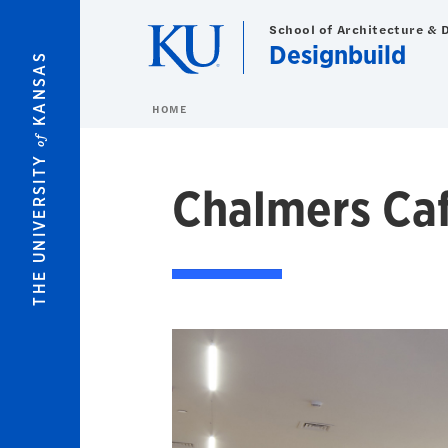
Skip to main content
School of Architecture & 
Designbuild
KANSAS
HOME
of
THE UNIVERSITY
Chalmers Ca