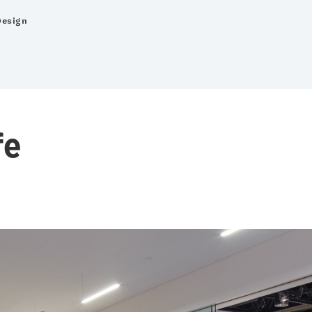
Design
fe