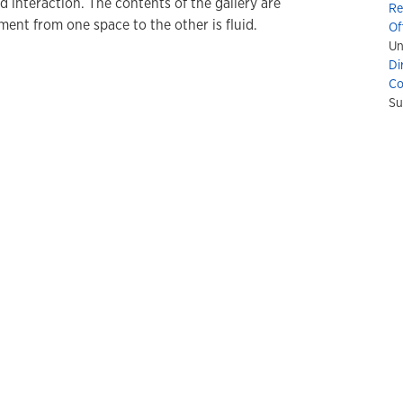
nd interaction. The contents of the gallery are
Re
ment from one space to the other is fluid.
Of
Un
Di
Co
Su