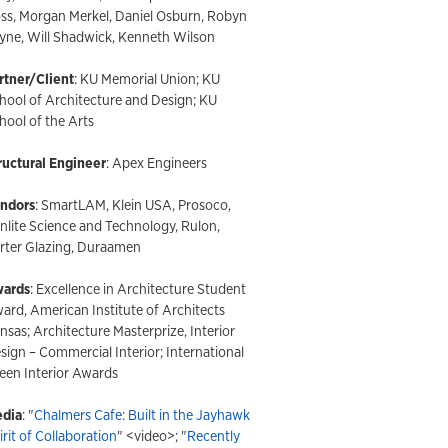
ss, Morgan Merkel, Daniel Osburn, Robyn
yne, Will Shadwick, Kenneth Wilson
rtner/Client
: KU Memorial Union; KU
hool of Architecture and Design; KU
hool of the Arts
ructural Engineer
: Apex Engineers
ndors
: SmartLAM, Klein USA, Prosoco,
nlite Science and Technology, Rulon,
rter Glazing, Duraamen
ards
: Excellence in Architecture Student
ard, American Institute of Architects
nsas; Architecture Masterprize, Interior
sign – Commercial Interior; International
een Interior Awards
dia
: "
Chalmers Cafe: Built in the Jayhawk
irit of Collaboration
" <video>; "
Recently