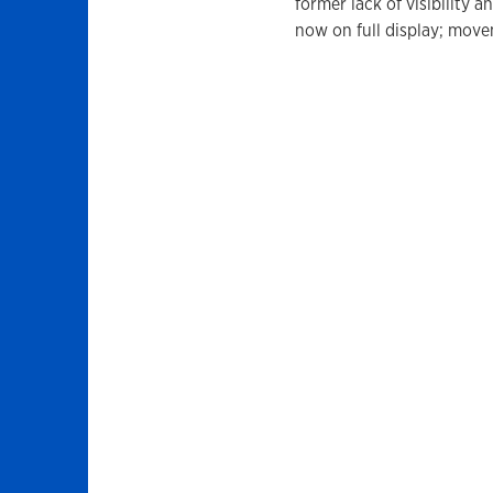
former lack of visibility a
now on full display; move